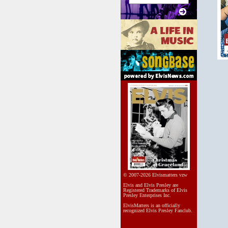
© 2007-2026 Elvismatters vzw
Elvis and Elvis Presley are
Registered Trademarks of Elvis
Presley Enterprises Inc.
ElvisMatters is an officially
recognized Elvis Presley Fanclub.