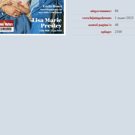
uitgavenumer:
80
verschijningsdatum:
1 maart 2023
aantal pagina's:
48
oplage:
2500