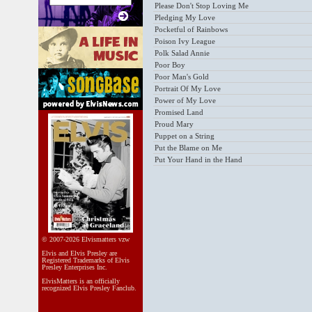
Please Don't Stop Loving Me
Pledging My Love
Pocketful of Rainbows
Poison Ivy League
Polk Salad Annie
Poor Boy
Poor Man's Gold
Portrait Of My Love
Power of My Love
Promised Land
Proud Mary
Puppet on a String
Put the Blame on Me
Put Your Hand in the Hand
© 2007-2026 Elvismatters vzw
Elvis and Elvis Presley are
Registered Trademarks of Elvis
Presley Enterprises Inc.
ElvisMatters is an officially
recognized Elvis Presley Fanclub.