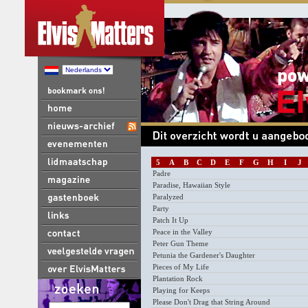
5
A
B
C
D
E
F
G
H
I
J
Padre
Paradise, Hawaiian Style
Paralyzed
Party
Patch It Up
Peace in the Valley
Peter Gun Theme
Petunia the Gardener's Daughter
Pieces of My Life
Plantation Rock
Playing for Keeps
Please Don't Drag that String Around