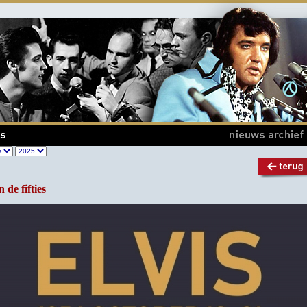
n de fifties