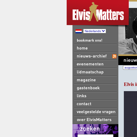
Elvis i