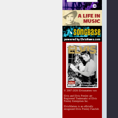
© 2007-2026 Elvismatters vzw
Elvis and Elvis Presley are
Registered Trademarks of Elvis
Presley Enterprises Inc.
ElvisMatters is an officially
recognized Elvis Presley Fanclub.